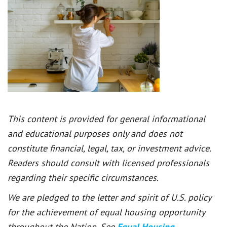
This content is provided for general informational
and educational purposes only and does not
constitute financial, legal, tax, or investment advice.
Readers should consult with licensed professionals
regarding their specific circumstances.
We are pledged to the letter and spirit of U.S. policy
for the achievement of equal housing opportunity
throughout the Nation. See
Equal Housing