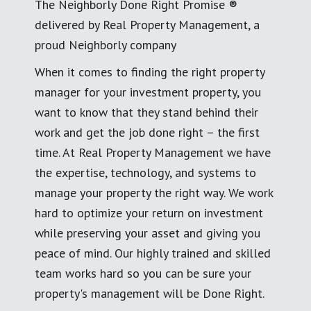
The Neighborly Done Right Promise ®
delivered by Real Property Management, a
proud Neighborly company
When it comes to finding the right property
manager for your investment property, you
want to know that they stand behind their
work and get the job done right – the first
time. At Real Property Management we have
the expertise, technology, and systems to
manage your property the right way. We work
hard to optimize your return on investment
while preserving your asset and giving you
peace of mind. Our highly trained and skilled
team works hard so you can be sure your
property's management will be Done Right.