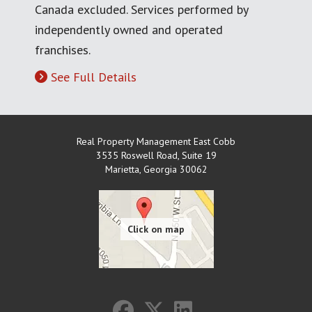
Canada excluded. Services performed by
independently owned and operated
franchises.
See Full Details
Real Property Management East Cobb
3535 Roswell Road, Suite 19
Marietta
,
Georgia
30062