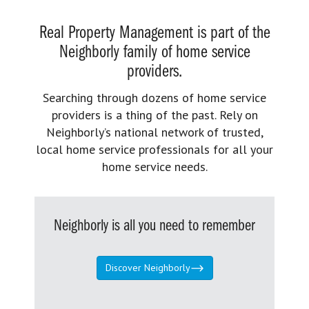
Real Property Management is part of the
Neighborly family of home service
providers.
Searching through dozens of home service
providers is a thing of the past. Rely on
Neighborly’s national network of trusted,
local home service professionals for all your
home service needs.
Neighborly is all you need to remember
Discover Neighborly