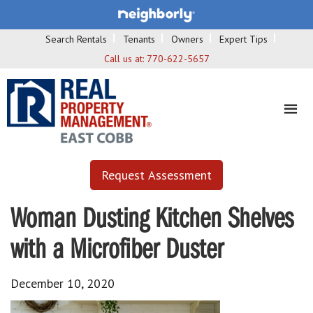
Search Rentals
Tenants
Owners
Expert Tips
Call us at:
770-622-5657
Request Assessment
Woman Dusting Kitchen Shelves
with a Microfiber Duster
December 10, 2020