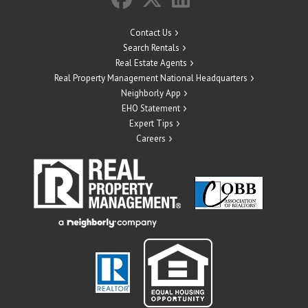
Contact Us
Search Rentals
Real Estate Agents
Real Property Management National Headquarters
Neighborly App
EHO Statement
Expert Tips
Careers