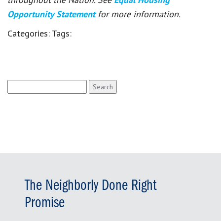
Opportunity Statement
for more information.
Categories:
Tags:
Search
for:
The Neighborly Done Right
Promise