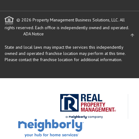
© 2026 Property Management Business Solutions, LLC. All
rights reserved.
Each office is independently owned and operated.
ADA Notice
State and local laws may impact the services this independently
owned and operated franchise location may perform at this time.
Please contact the franchise location for additional information.