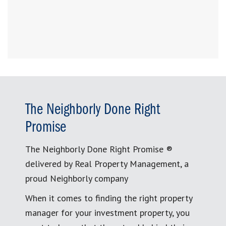
The Neighborly Done Right
Promise
The Neighborly Done Right Promise ®
delivered by Real Property Management, a
proud Neighborly company
When it comes to finding the right property
manager for your investment property, you