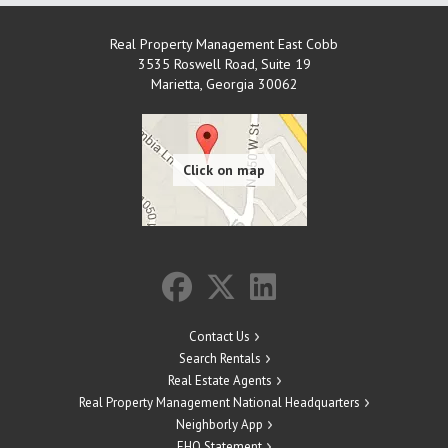
Real Property Management East Cobb
3535 Roswell Road, Suite 19
Marietta
,
Georgia
30062
Contact Us
Search Rentals
Real Estate Agents
Real Property Management National Headquarters
Neighborly App
EHO Statement