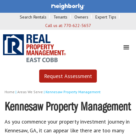
Search Rentals
Tenants
Owners
Expert Tips
Call us at:
770-622-5657
Request Assessment
Home
|
Areas We Serve
|
Kennesaw Property Management
Kennesaw Property Management
As you commence your property investment journey in
Kennesaw, GA, it can appear like there are too many