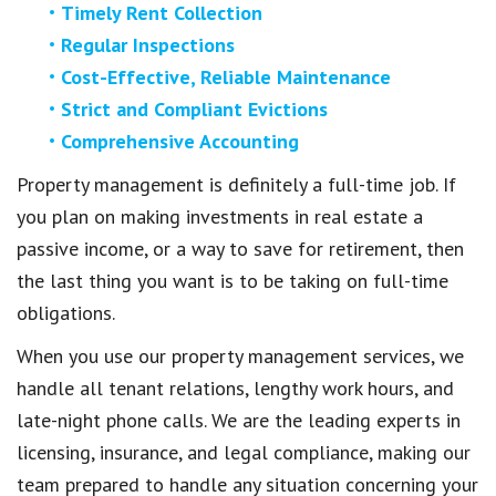
Timely Rent Collection
Regular Inspections
Cost-Effective, Reliable Maintenance
Strict and Compliant Evictions
Comprehensive Accounting
Property management is definitely a full-time job. If
you plan on making investments in real estate a
passive income, or a way to save for retirement, then
the last thing you want is to be taking on full-time
obligations.
When you use our property management services, we
handle all tenant relations, lengthy work hours, and
late-night phone calls. We are the leading experts in
licensing, insurance, and legal compliance, making our
team prepared to handle any situation concerning your