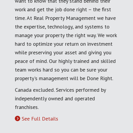
want to know that they stand behind their
work and get the job done right – the first
time. At Real Property Management we have
the expertise, technology, and systems to
manage your property the right way. We work
hard to optimize your return on investment
while preserving your asset and giving you
peace of mind. Our highly trained and skilled
team works hard so you can be sure your
property's management will be Done Right.
Canada excluded. Services performed by
independently owned and operated
franchises.
See Full Details