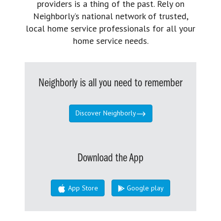
providers is a thing of the past. Rely on
Neighborly’s national network of trusted,
local home service professionals for all your
home service needs.
Neighborly is all you need to remember
Discover Neighborly
Download the App
App Store
Google play