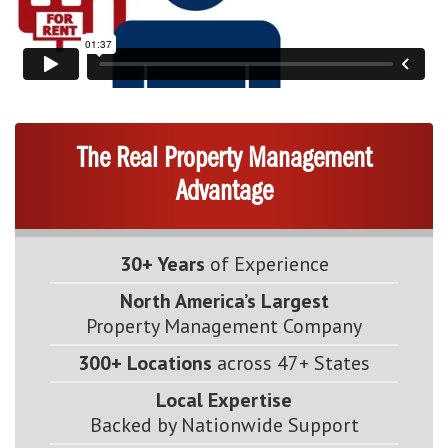
The Real Property Management
Advantage
30+ Years
of Experience
North America’s Largest
Property Management Company
300+ Locations
across 47+ States
Local Expertise
Backed by Nationwide Support