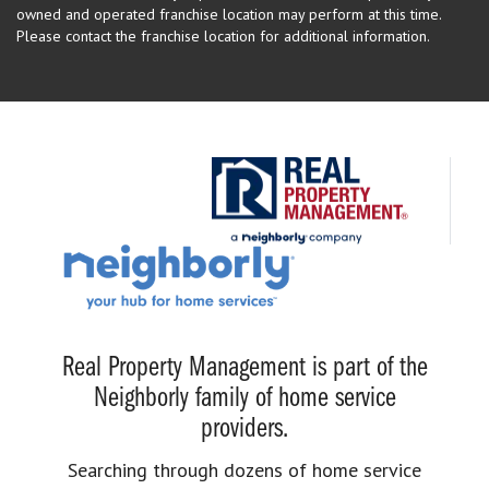
owned and operated franchise location may perform at this time.
Please contact the franchise location for additional information.
Real Property Management is part of the
Neighborly family of home service
providers.
Searching through dozens of home service