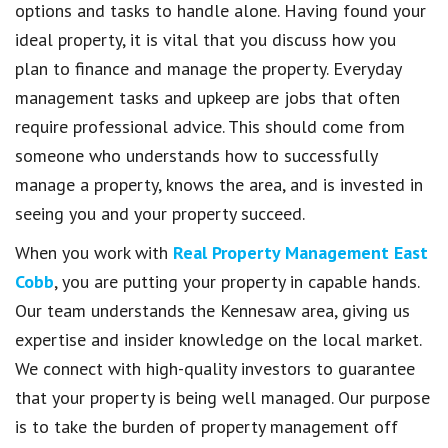
options and tasks to handle alone. Having found your
ideal property, it is vital that you discuss how you
plan to finance and manage the property. Everyday
management tasks and upkeep are jobs that often
require professional advice. This should come from
someone who understands how to successfully
manage a property, knows the area, and is invested in
seeing you and your property succeed.
When you work with
Real Property Management East
Cobb
, you are putting your property in capable hands.
Our team understands the Kennesaw area, giving us
expertise and insider knowledge on the local market.
We connect with high-quality investors to guarantee
that your property is being well managed. Our purpose
is to take the burden of property management off