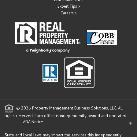
Expert Tips
Careers
© 2026 Property Management Business Solutions, LLC. All
rights reserved.
Each office is independently owned and operated.
ADA Notice
State and local laws may impact the services this independently