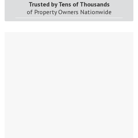
Trusted by Tens of Thousands
of Property Owners Nationwide