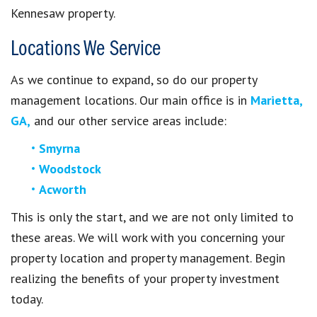
Kennesaw property.
Locations We Service
As we continue to expand, so do our property
management locations. Our main office is in
Marietta,
GA,
and our other service areas include:
Smyrna
Woodstock
Acworth
This is only the start, and we are not only limited to
these areas. We will work with you concerning your
property location and property management. Begin
realizing the benefits of your property investment
today.