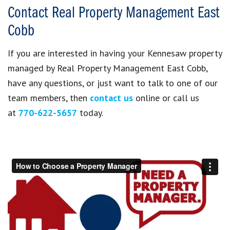
Contact Real Property Management East
Cobb
If you are interested in having your Kennesaw property
managed by Real Property Management East Cobb,
have any questions, or just want to talk to one of our
team members, then
contact us
online or call us
at
770-622-5657
today.