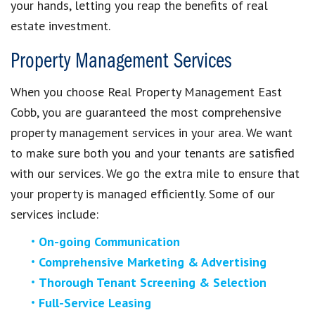
your hands, letting you reap the benefits of real
estate investment.
Property Management Services
When you choose Real Property Management East
Cobb, you are guaranteed the most comprehensive
property management services in your area. We want
to make sure both you and your tenants are satisfied
with our services. We go the extra mile to ensure that
your property is managed efficiently. Some of our
services include:
On-going Communication
Comprehensive Marketing & Advertising
Thorough Tenant Screening & Selection
Full-Service Leasing