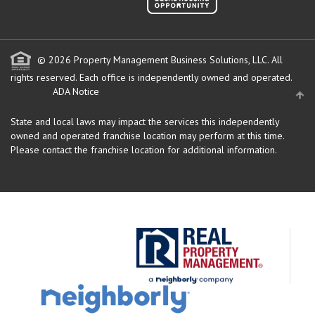
© 2026 Property Management Business Solutions, LLC. All
rights reserved.
Each office is independently owned and operated.
ADA Notice
State and local laws may impact the services this independently
owned and operated franchise location may perform at this time.
Please contact the franchise location for additional information.