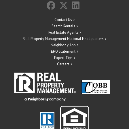
Contact Us
Search Rentals
Real Estate Agents
Real Property Management National Headquarters
Neighborly App
EHO Statement
Expert Tips
Careers