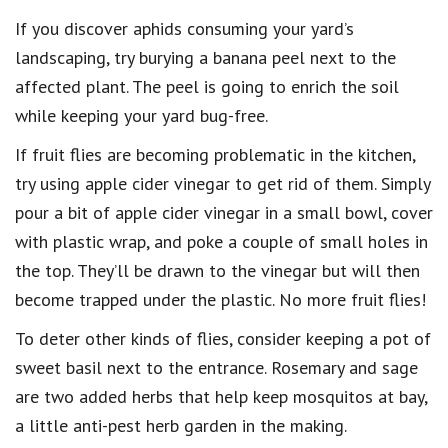
If you discover aphids consuming your yard’s
landscaping, try burying a banana peel next to the
affected plant. The peel is going to enrich the soil
while keeping your yard bug-free.
If fruit flies are becoming problematic in the kitchen,
try using apple cider vinegar to get rid of them. Simply
pour a bit of apple cider vinegar in a small bowl, cover
with plastic wrap, and poke a couple of small holes in
the top. They’ll be drawn to the vinegar but will then
become trapped under the plastic. No more fruit flies!
To deter other kinds of flies, consider keeping a pot of
sweet basil next to the entrance. Rosemary and sage
are two added herbs that help keep mosquitos at bay,
a little anti-pest herb garden in the making.