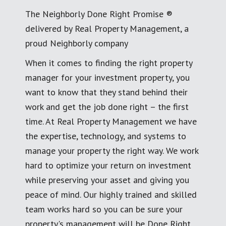
The Neighborly Done Right Promise ®
delivered by Real Property Management, a
proud Neighborly company
When it comes to finding the right property
manager for your investment property, you
want to know that they stand behind their
work and get the job done right – the first
time. At Real Property Management we have
the expertise, technology, and systems to
manage your property the right way. We work
hard to optimize your return on investment
while preserving your asset and giving you
peace of mind. Our highly trained and skilled
team works hard so you can be sure your
property's management will be Done Right.