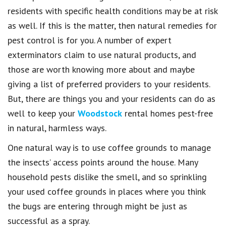
residents with specific health conditions may be at risk
as well. If this is the matter, then natural remedies for
pest control is for you. A number of expert
exterminators claim to use natural products, and
those are worth knowing more about and maybe
giving a list of preferred providers to your residents.
But, there are things you and your residents can do as
well to keep your
Woodstock
rental homes pest-free
in natural, harmless ways.
One natural way is to use coffee grounds to manage
the insects’ access points around the house. Many
household pests dislike the smell, and so sprinkling
your used coffee grounds in places where you think
the bugs are entering through might be just as
successful as a spray.