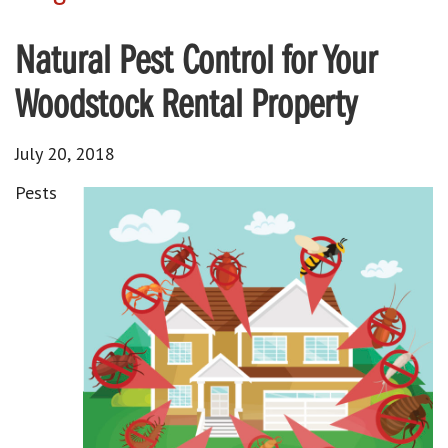
Natural Pest Control for Your
Woodstock Rental Property
July 20, 2018
Pests