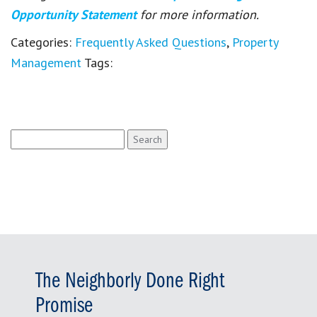
Opportunity Statement
for more information.
Categories:
Frequently Asked Questions
,
Property
Management
Tags:
Search
for:
The Neighborly Done Right
Promise