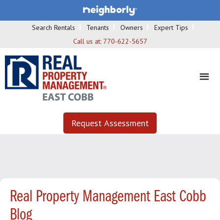
Search Rentals
Tenants
Owners
Expert Tips
Call us at:
770-622-5657
Request Assessment
Real Property Management East Cobb
Blog