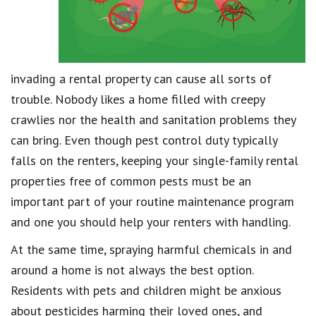
invading a rental property can cause all sorts of
trouble. Nobody likes a home filled with creepy
crawlies nor the health and sanitation problems they
can bring. Even though pest control duty typically
falls on the renters, keeping your single-family rental
properties free of common pests must be an
important part of your routine maintenance program
and one you should help your renters with handling.
At the same time, spraying harmful chemicals in and
around a home is not always the best option.
Residents with pets and children might be anxious
about pesticides harming their loved ones, and