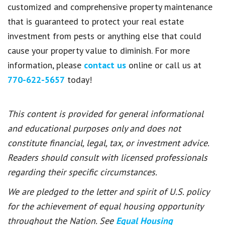
customized and comprehensive property maintenance
that is guaranteed to protect your real estate
investment from pests or anything else that could
cause your property value to diminish. For more
information, please
contact us
online or call us at
770-622-5657
today!
This content is provided for general informational
and educational purposes only and does not
constitute financial, legal, tax, or investment advice.
Readers should consult with licensed professionals
regarding their specific circumstances.
We are pledged to the letter and spirit of U.S. policy
for the achievement of equal housing opportunity
throughout the Nation. See
Equal Housing