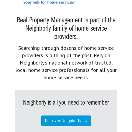
Real Property Management is part of the
Neighborly family of home service
providers.
Searching through dozens of home service
providers is a thing of the past. Rely on
Neighborly’s national network of trusted,
local home service professionals for all your
home service needs.
Neighborly is all you need to remember
Discover Neighborly