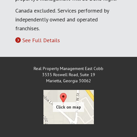
Canada excluded. Services performed by
independently owned and operated
franchises.
See Full Details
Real Property Management East Cobb
3535 Roswell Road, Suite 19
Marietta
,
Georgia
30062