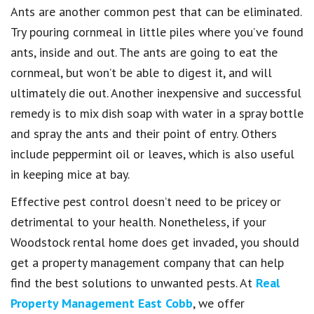
Ants are another common pest that can be eliminated.
Try pouring cornmeal in little piles where you’ve found
ants, inside and out. The ants are going to eat the
cornmeal, but won’t be able to digest it, and will
ultimately die out. Another inexpensive and successful
remedy is to mix dish soap with water in a spray bottle
and spray the ants and their point of entry. Others
include peppermint oil or leaves, which is also useful
in keeping mice at bay.
Effective pest control doesn’t need to be pricey or
detrimental to your health. Nonetheless, if your
Woodstock rental home does get invaded, you should
get a property management company that can help
find the best solutions to unwanted pests. At
Real
Property Management East Cobb
, we offer