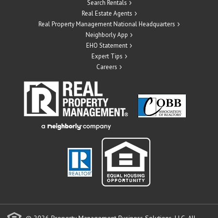
Search Rentals
Real Estate Agents
Real Property Management National Headquarters
Neighborly App
EHO Statement
Expert Tips
Careers