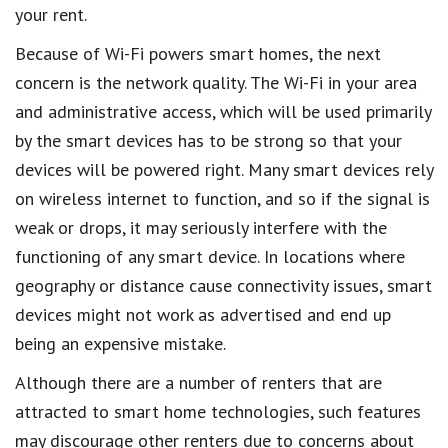
your rent.
Because of Wi-Fi powers smart homes, the next
concern is the network quality. The Wi-Fi in your area
and administrative access, which will be used primarily
by the smart devices has to be strong so that your
devices will be powered right. Many smart devices rely
on wireless internet to function, and so if the signal is
weak or drops, it may seriously interfere with the
functioning of any smart device. In locations where
geography or distance cause connectivity issues, smart
devices might not work as advertised and end up
being an expensive mistake.
Although there are a number of renters that are
attracted to smart home technologies, such features
may discourage other renters due to concerns about