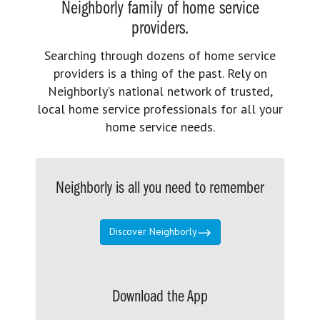
Neighborly family of home service
providers.
Searching through dozens of home service
providers is a thing of the past. Rely on
Neighborly’s national network of trusted,
local home service professionals for all your
home service needs.
Neighborly is all you need to remember
Discover Neighborly
Download the App