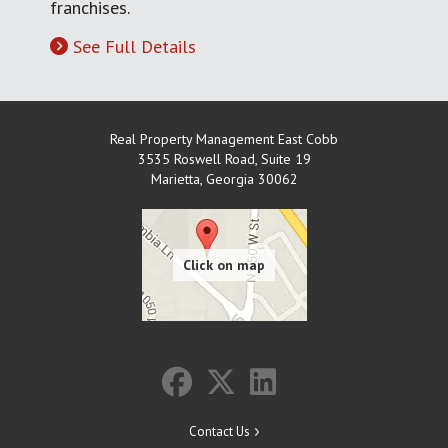
franchises.
See Full Details
Real Property Management East Cobb
3535 Roswell Road, Suite 19
Marietta
,
Georgia
30062
Contact Us