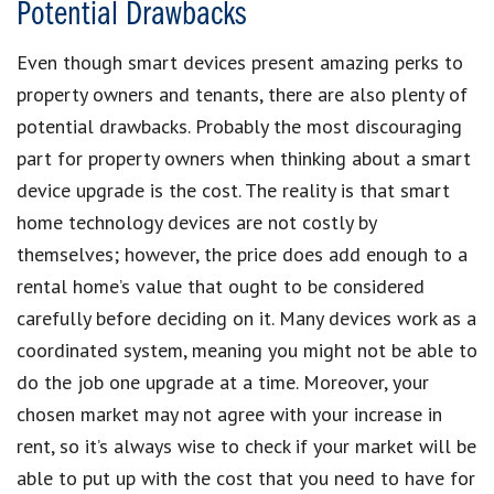
Potential Drawbacks
Even though smart devices present amazing perks to
property owners and tenants, there are also plenty of
potential drawbacks. Probably the most discouraging
part for property owners when thinking about a smart
device upgrade is the cost. The reality is that smart
home technology devices are not costly by
themselves; however, the price does add enough to a
rental home’s value that ought to be considered
carefully before deciding on it. Many devices work as a
coordinated system, meaning you might not be able to
do the job one upgrade at a time. Moreover, your
chosen market may not agree with your increase in
rent, so it’s always wise to check if your market will be
able to put up with the cost that you need to have for