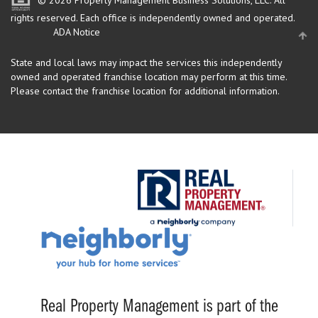
© 2026 Property Management Business Solutions, LLC. All
rights reserved.
Each office is independently owned and operated.
ADA Notice
State and local laws may impact the services this independently
owned and operated franchise location may perform at this time.
Please contact the franchise location for additional information.
Real Property Management is part of the