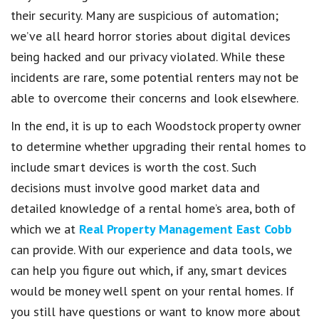
their security. Many are suspicious of automation;
we’ve all heard horror stories about digital devices
being hacked and our privacy violated. While these
incidents are rare, some potential renters may not be
able to overcome their concerns and look elsewhere.
In the end, it is up to each Woodstock property owner
to determine whether upgrading their rental homes to
include smart devices is worth the cost. Such
decisions must involve good market data and
detailed knowledge of a rental home’s area, both of
which we at
Real Property Management East Cobb
can provide. With our experience and data tools, we
can help you figure out which, if any, smart devices
would be money well spent on your rental homes. If
you still have questions or want to know more about