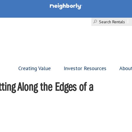
Search Rentals
Creating Value
Investor Resources
Abou
ting Along the Edges of a