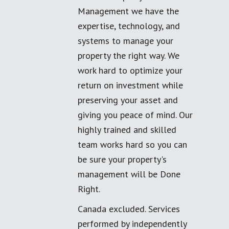
Management we have the
expertise, technology, and
systems to manage your
property the right way. We
work hard to optimize your
return on investment while
preserving your asset and
giving you peace of mind. Our
highly trained and skilled
team works hard so you can
be sure your property's
management will be Done
Right.
Canada excluded. Services
performed by independently