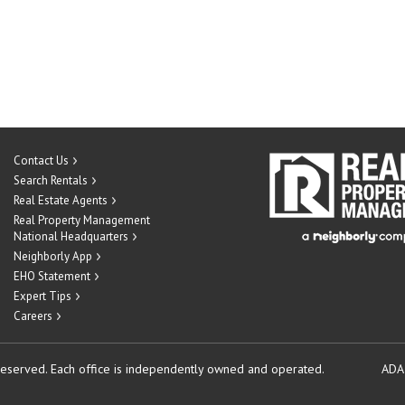
Contact Us
Search Rentals
Real Estate Agents
Real Property Management
National Headquarters
Neighborly App
EHO Statement
Expert Tips
Careers
reserved.
Each office is independently owned and operated.
ADA