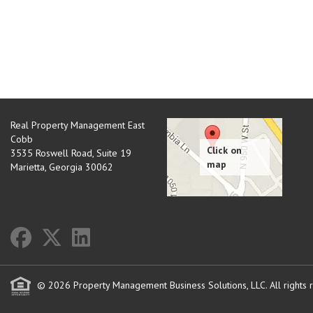
Real Property Management East
Cobb
3535 Roswell Road, Suite 19
Marietta
,
Georgia
30062
© 2026 Property Management Business Solutions, LLC. All rights 