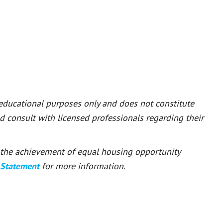
 educational purposes only and does not constitute
ld consult with licensed professionals regarding their
or the achievement of equal housing opportunity
 Statement
for more information.