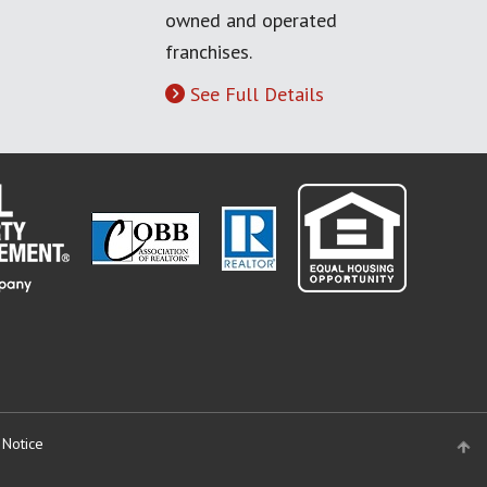
owned and operated
franchises.
See Full Details
 Notice