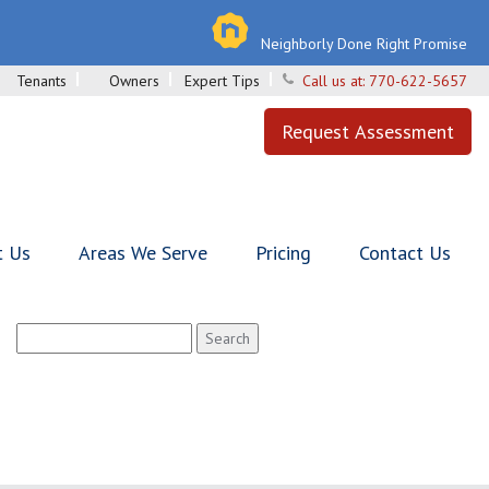
Neighborly Done Right Promise
Tenants
Owners
Expert Tips
Call us at:
770-622-5657
Request Assessment
t Us
Areas We Serve
Pricing
Contact Us
Search
for: