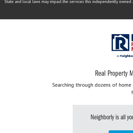
State and local laws may impact the services this independently owned an
Real Property M
Searching through dozens of home se
Neighborly is all 