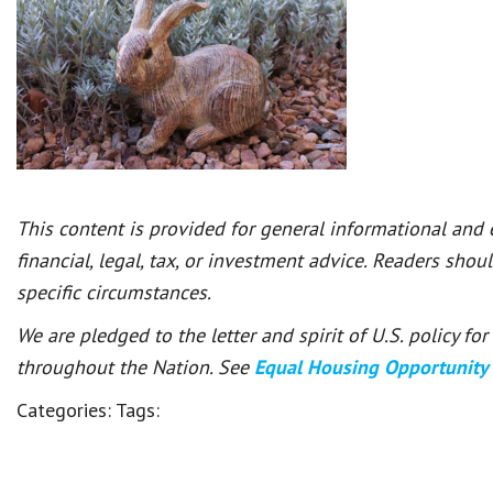
This content is provided for general informational and
financial, legal, tax, or investment advice. Readers shou
specific circumstances.
We are pledged to the letter and spirit of U.S. policy f
throughout the Nation. See
Equal Housing Opportunity
Categories:
Tags: