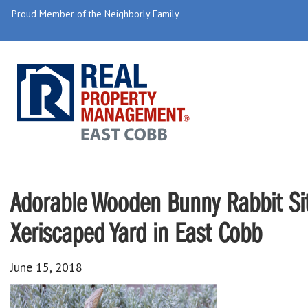
Proud Member of the Neighborly Family
Adorable Wooden Bunny Rabbit Sit
Xeriscaped Yard in East Cobb
June 15, 2018