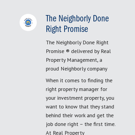
The Neighborly Done
Right Promise
The Neighborly Done Right
Promise ® delivered by Real
Property Management, a
proud Neighborly company
When it comes to finding the
right property manager for
your investment property, you
want to know that they stand
behind their work and get the
job done right – the first time.
At Real Property