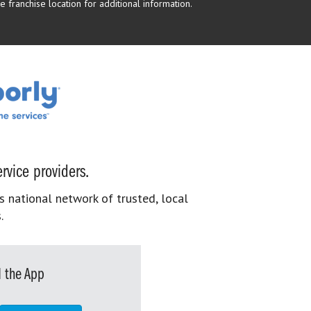
 franchise location for additional information.
rvice providers.
s national network of trusted, local
.
 the App