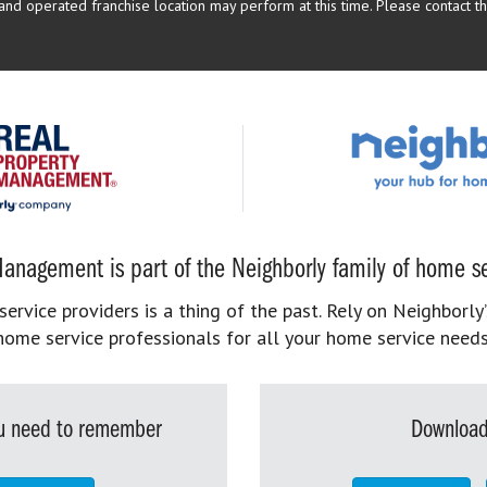
d operated franchise location may perform at this time. Please contact the
anagement is part of the Neighborly family of home se
rvice providers is a thing of the past. Rely on Neighborly’
home service professionals for all your home service needs
you need to remember
Download